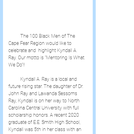
	The 100 Black Men of The 
Cape Fear Region would like to 
celebrate and  highlight Kyndall A. 
Ray. Our motto is “Mentoring Is What 
We Do”!!
	Kyndall A. Ray is a local and 
future rising star. The daughter of Dr.  
John Ray and Lawanda Sessoms 
Ray, Kyndall is on her way to North  
Carolina Central University with full 
scholarship honors. A recent 2020  
graduate of E.E. Smith High School, 
Kyndall was 5th in her class with an  