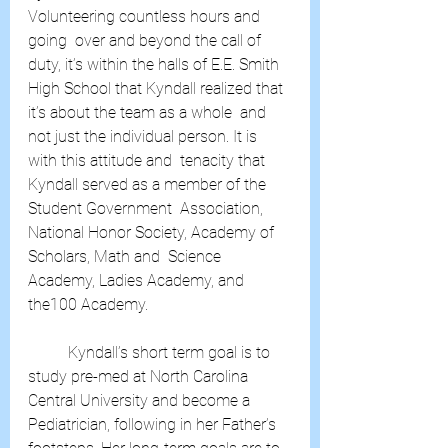
Volunteering countless hours and 
going  over and beyond the call of 
duty, it’s within the halls of E.E. Smith  
High School that Kyndall realized that 
it’s about the team as a whole  and 
not just the individual person. It is 
with this attitude and  tenacity that 
Kyndall served as a member of the 
Student Government  Association, 
National Honor Society, Academy of 
Scholars, Math and  Science 
Academy, Ladies Academy, and 
the100 Academy.
	Kyndall’s short term goal is to 
study pre-med at North Carolina  
Central University and become a 
Pediatrician, following in her Father’s  