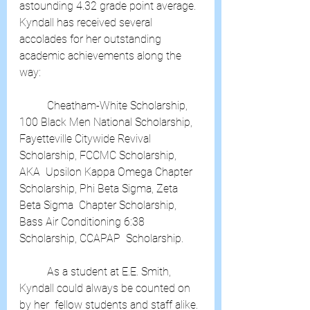
astounding 4.32 grade point average. 
Kyndall has received several  
accolades for her outstanding 
academic achievements along the 
way:
	Cheatham-White Scholarship, 
100 Black Men National Scholarship,  
Fayetteville Citywide Revival 
Scholarship, FCCMC Scholarship, 
AKA  Upsilon Kappa Omega Chapter 
Scholarship, Phi Beta Sigma, Zeta 
Beta Sigma  Chapter Scholarship, 
Bass Air Conditioning 6:38 
Scholarship, CCAPAP  Scholarship.
	As a student at E.E. Smith, 
Kyndall could always be counted on 
by her  fellow students and staff alike. 