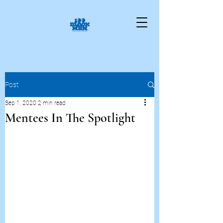
Post
Sep 1, 2020
2 min read
Mentees In The Spotlight