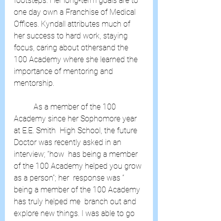
footsteps. Her long-term goals are to 
one day own a Franchise of Medical  
Offices. Kyndall attributes much of 
her success to hard work, staying  
focus, caring about othersand the 
100 Academy where she learned the  
importance of mentoring and 
mentorship.
	As a member of the 100 
Academy since her Sophomore year 
at E.E. Smith  High School, the future 
Doctor was recently asked in an 
interview; “how  has being a member 
of the 100 Academy helped you grow 
as a person”; her  response was “ 
being a member of the 100 Academy 
has truly helped me  branch out and 
explore new things. I was able to go 